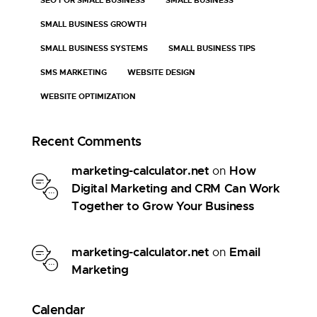
SMALL BUSINESS GROWTH
SMALL BUSINESS SYSTEMS
SMALL BUSINESS TIPS
SMS MARKETING
WEBSITE DESIGN
WEBSITE OPTIMIZATION
Recent Comments
marketing-calculator.net
How
on
Digital Marketing and CRM Can Work
Together to Grow Your Business
marketing-calculator.net
Email
on
Marketing
Calendar