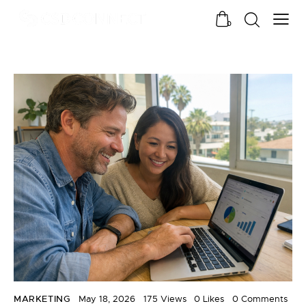
0
MARKETING
May 18, 2026
175
Views
0
Likes
0
Comments