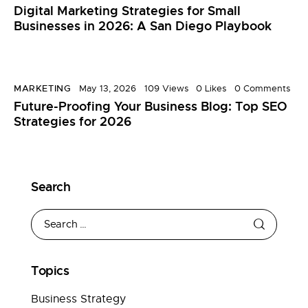
Digital Marketing Strategies for Small
Businesses in 2026: A San Diego Playbook
MARKETING
May 13, 2026
109
Views
0
Likes
0
Comments
Future-Proofing Your Business Blog: Top SEO
Strategies for 2026
Search
Topics
Business Strategy