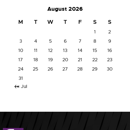
August 2026
M
T
W
T
F
S
S
1
2
3
4
5
6
7
8
9
10
11
12
13
14
15
16
17
18
19
20
21
22
23
24
25
26
27
28
29
30
31
« Jul