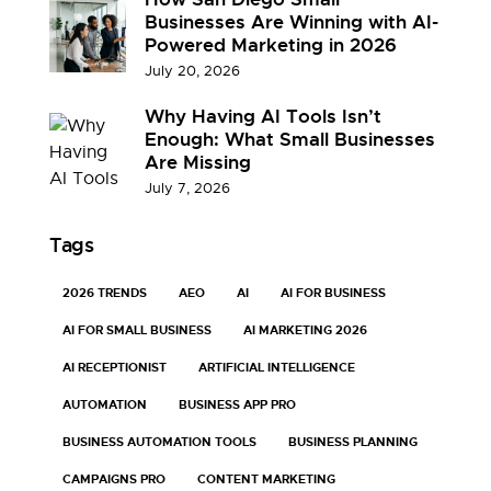
Businesses Are Winning with AI-
Powered Marketing in 2026
July 20, 2026
Why Having AI Tools Isn’t
Enough: What Small Businesses
Are Missing
July 7, 2026
Tags
2026 TRENDS
AEO
AI
AI FOR BUSINESS
AI FOR SMALL BUSINESS
AI MARKETING 2026
AI RECEPTIONIST
ARTIFICIAL INTELLIGENCE
AUTOMATION
BUSINESS APP PRO
BUSINESS AUTOMATION TOOLS
BUSINESS PLANNING
CAMPAIGNS PRO
CONTENT MARKETING