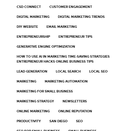
CSD CONNECT
CUSTOMER ENGAGEMENT
DIGITAL MARKETING
DIGITAL MARKETING TRENDS
DIY WEBSITE
EMAIL MARKETING
ENTREPRENEURSHIP
ENTREPRENEUR TIPS
GENERATIVE ENGINE OPTIMIZATION
HOW TO USE AI IN MARKETING TIME-SAVING STRATEGIES
ENTREPRENEUR HACKS ONLINE BUSINESS TIPS
LEAD GENERATION
LOCAL SEARCH
LOCAL SEO
MARKETING
MARKETING AUTOMATION
MARKETING FOR SMALL BUSINESS
MARKETING STRATEGY
NEWSLETTERS
ONLINE MARKETING
ONLINE REPUTATION
PRODUCTIVITY
SAN DIEGO
SEO
SEO FOR SMALL BUSINESS
SMALL BUSINESS