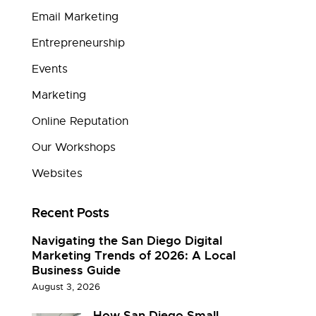
Email Marketing
Entrepreneurship
Events
Marketing
Online Reputation
Our Workshops
Websites
Recent Posts
Navigating the San Diego Digital
Marketing Trends of 2026: A Local
Business Guide
August 3, 2026
How San Diego Small