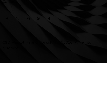
Contacts
CSD Marketing and Consulting
© 2026. All rights
reserved.