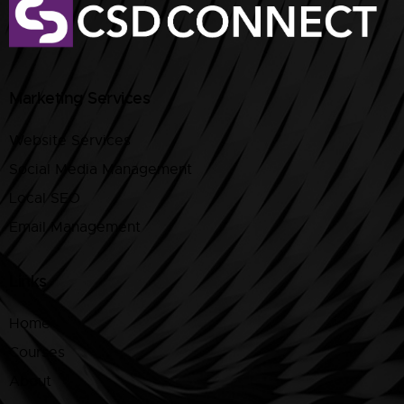
Marketing Services
Website Services
Social Media Management
Local SEO
Email Management
Links
Home
Courses
About