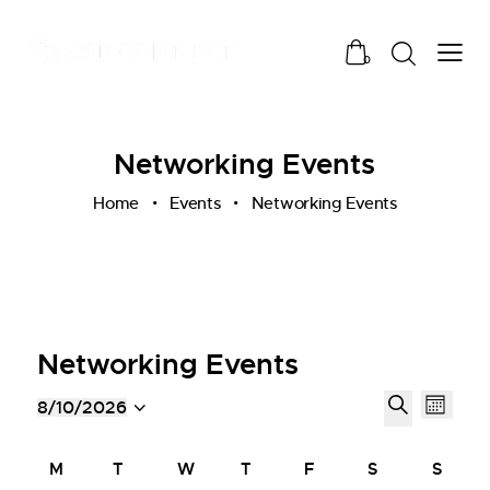
0
Networking Events
Home
Events
Networking Events
Networking Events
E
E
8/10/2026
M
v
v
S
S
o
e
e
e
e
C
n
M
T
W
T
F
S
S
n
l
n
a